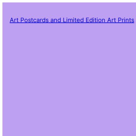
Art Postcards and Limited Edition Art Prints