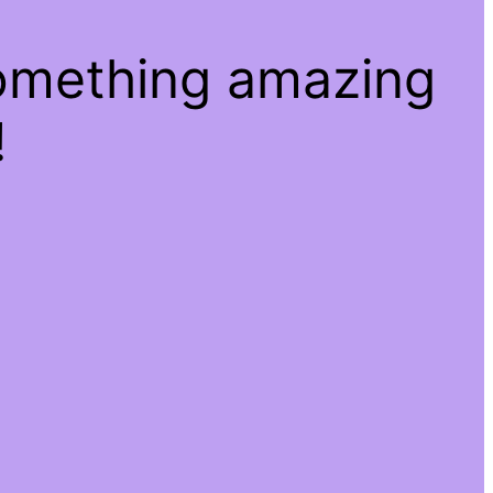
something amazing
!