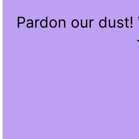
Pardon our dust!