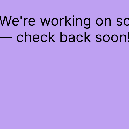
 We're working on 
— check back soon