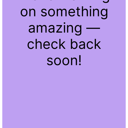
on something
amazing —
check back
soon!