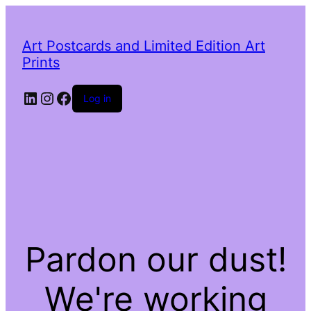
Art Postcards and Limited Edition Art
Prints
LinkedIn
Instagram
Facebook
Log in
Pardon our dust!
We're working