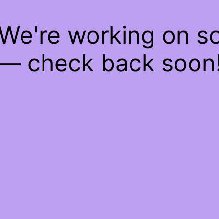
 We're working on 
— check back soon