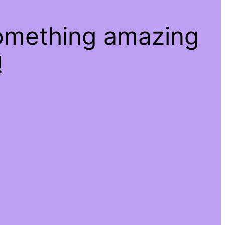
something amazing
!