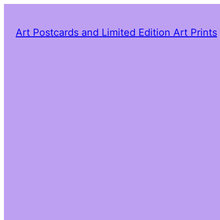
Art Postcards and Limited Edition Art Prints