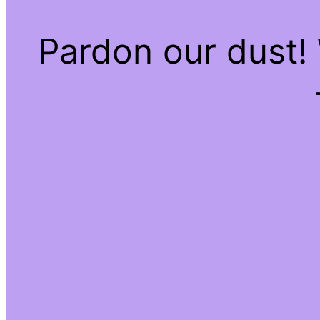
Pardon our dust!