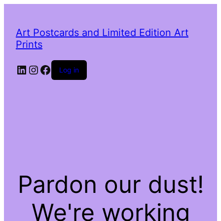
Art Postcards and Limited Edition Art
Prints
LinkedIn
Instagram
Facebook
Log in
Pardon our dust!
We're working