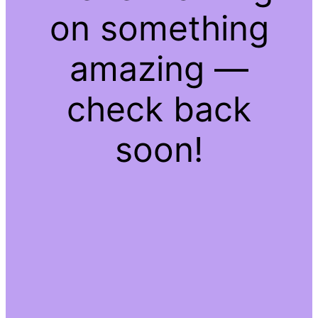
on something
amazing —
check back
soon!