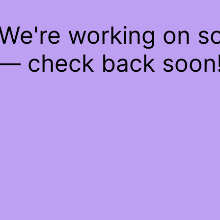
 We're working on 
— check back soon