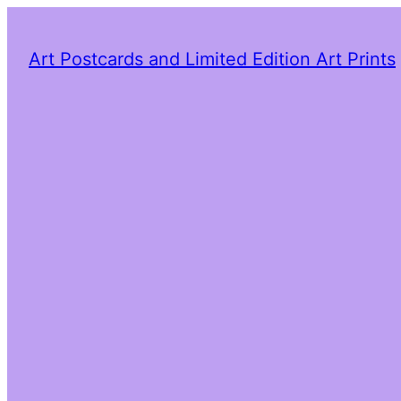
Art Postcards and Limited Edition Art Prints