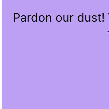
Pardon our dust!