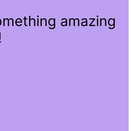
something amazing
!